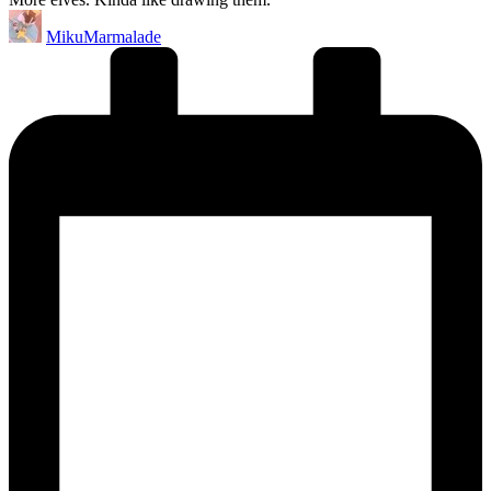
Posted
MikuMarmalade
by