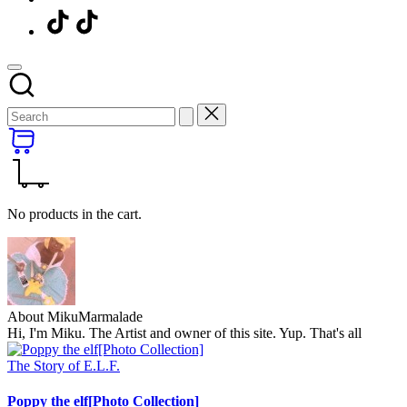
Menu
Item
No products in the cart.
About MikuMarmalade
Hi, I'm Miku. The Artist and owner of this site. Yup. That's all
Posted
The Story of E.L.F.
in
Poppy the elf[Photo Collection]