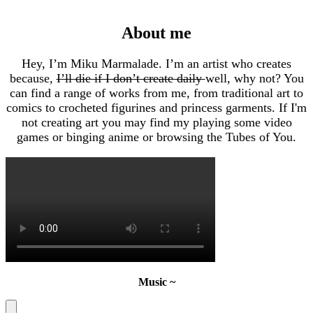
About me
Hey, I’m Miku Marmalade. I’m an artist who creates
because,
I’ll die if I don’t create daily
well, why not? You
can find a range of works from me, from traditional art to
comics to crocheted figurines and princess garments. If I'm
not creating art you may find my playing some video
games or binging anime or browsing the Tubes of You.
Music ~