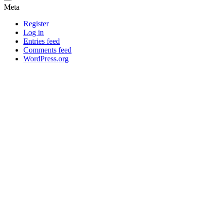
Meta
Register
Log in
Entries feed
Comments feed
WordPress.org