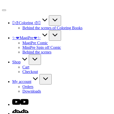
Skip
to
content
🫟🎨Coloring 🎨🫟
Behind the scenes of Coloring Books
✨💋MagiPre💋✨
MagiPre Comic
MiniPre Spin off Comic
Behind the scenes
Shop
Cart
Checkout
My account
Orders
Downloads
Youtube
DA