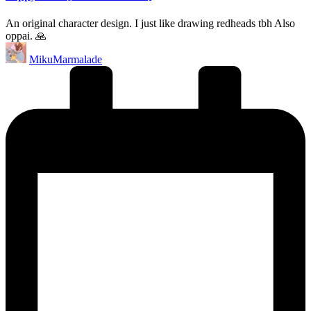
An original character design. I just like drawing redheads tbh Also
oppai. 🙏
Posted
MikuMarmalade
by