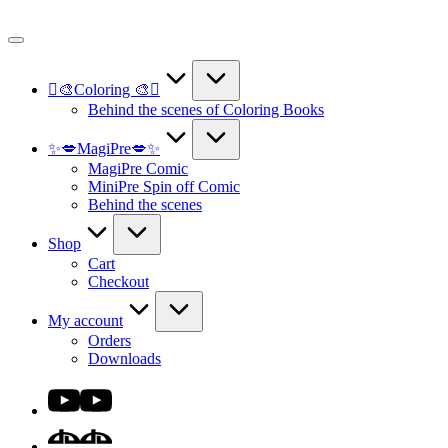
Skip
to
content
🫟🎨Coloring 🎨🫟
Behind the scenes of Coloring Books
✨💋MagiPre💋✨
MagiPre Comic
MiniPre Spin off Comic
Behind the scenes
Shop
Cart
Checkout
My account
Orders
Downloads
Youtube
DA