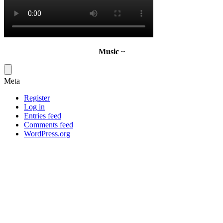
Music ~
Meta
Register
Log in
Entries feed
Comments feed
WordPress.org