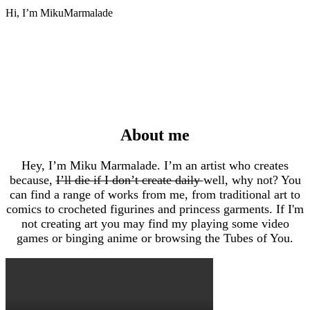
Hi, I’m MikuMarmalade
About me
Hey, I’m Miku Marmalade. I’m an artist who creates
because,
I’ll die if I don’t create daily
well, why not? You
can find a range of works from me, from traditional art to
comics to crocheted figurines and princess garments. If I'm
not creating art you may find my playing some video
games or binging anime or browsing the Tubes of You.