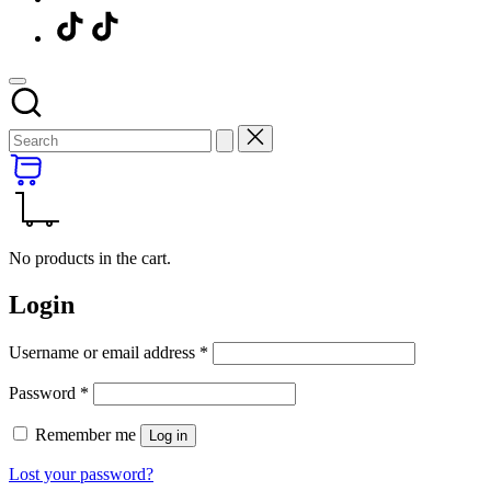
Menu
Item
No products in the cart.
Login
Required
Username or email address
*
Required
Password
*
Remember me
Log in
Lost your password?