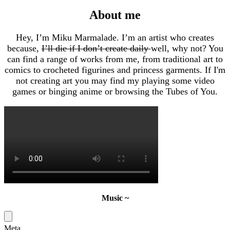
About me
Hey, I’m Miku Marmalade. I’m an artist who creates
because,
I’ll die if I don’t create daily
well, why not? You
can find a range of works from me, from traditional art to
comics to crocheted figurines and princess garments. If I'm
not creating art you may find my playing some video
games or binging anime or browsing the Tubes of You.
Music ~
Meta