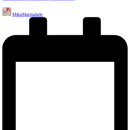
Posted
MikuMarmalade
by