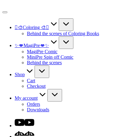
Skip
to
content
🫟🎨Coloring 🎨🫟
Behind the scenes of Coloring Books
✨💋MagiPre💋✨
MagiPre Comic
MiniPre Spin off Comic
Behind the scenes
Shop
Cart
Checkout
My account
Orders
Downloads
Youtube
DA