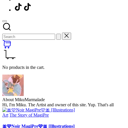
Menu
Item
No products in the cart.
About MikuMarmalade
Hi, I'm Miku. The Artist and owner of this site. Yup. That's all
Posted
Art
The Story of MagiPre
in
🎀🩷Noir MagiPre🩷🎀 [Illustrations]