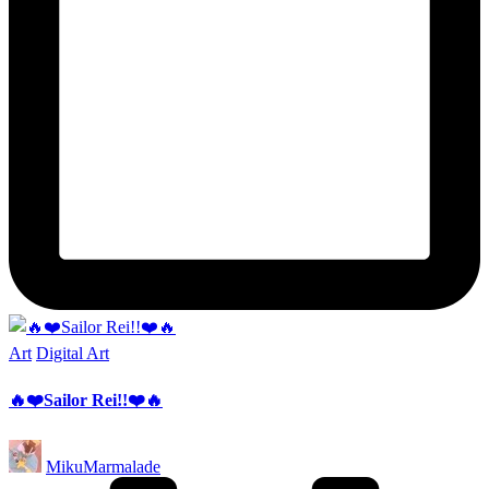
Posted
Art
Digital Art
in
🔥❤️Sailor Rei!!❤️🔥
Posted
MikuMarmalade
by