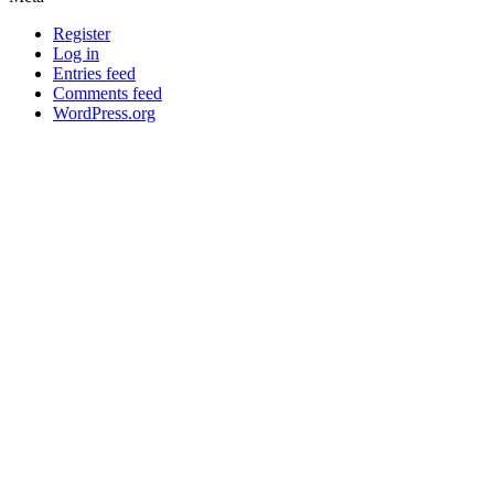
Register
Log in
Entries feed
Comments feed
WordPress.org