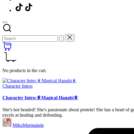
Menu
Item
No products in the cart.
Posted
Character Intros
in
Character Intro:🎇Magical Hanabi🎇
She's hot headed! She's passionate about protein! She has a heart of
excels at healing and defending.
Posted
MikuMarmalade
by