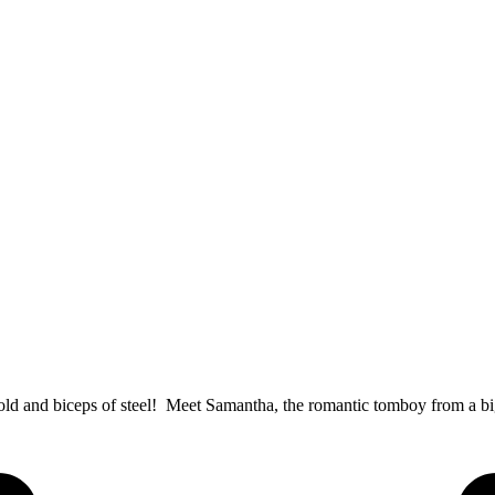
 gold and biceps of steel! Meet Samantha, the romantic tomboy from a 