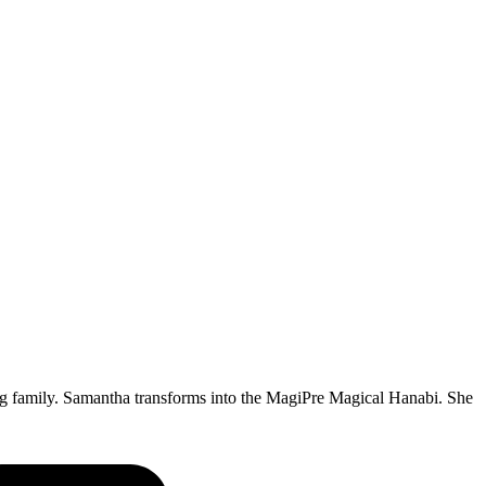
big family. Samantha transforms into the MagiPre Magical Hanabi. She