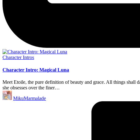
Posted
Character Intros
in
Character Intro: Magical Luna
Meet Etoile, the pure definition of beauty and grace. All things shall 
she obsesses over the finer…
Posted
MikuMarmalade
by