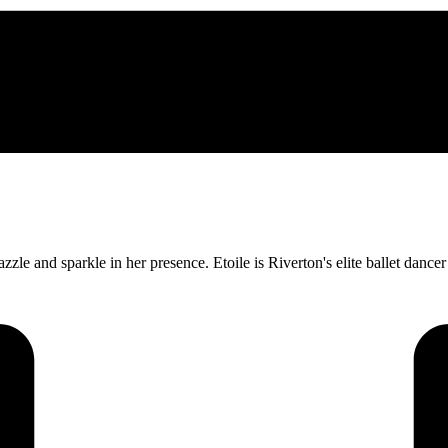
dazzle and sparkle in her presence. Etoile is Riverton's elite ballet dan