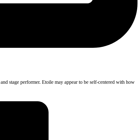
cer and stage performer. Etoile may appear to be self-centered with how