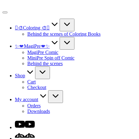
Skip
to
content
🫟🎨Coloring 🎨🫟
Behind the scenes of Coloring Books
✨💋MagiPre💋✨
MagiPre Comic
MiniPre Spin off Comic
Behind the scenes
Shop
Cart
Checkout
My account
Orders
Downloads
Youtube
DA