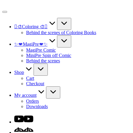
Skip
to
content
🫟🎨Coloring 🎨🫟
Behind the scenes of Coloring Books
✨💋MagiPre💋✨
MagiPre Comic
MiniPre Spin off Comic
Behind the scenes
Shop
Cart
Checkout
My account
Orders
Downloads
Youtube
DA