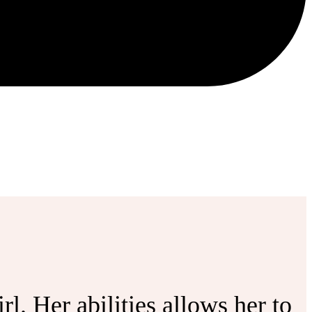
l. Her abilities allows her to