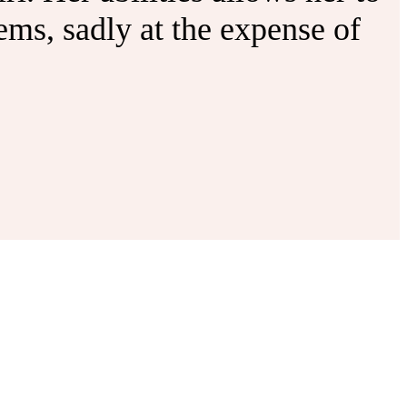
ms, sadly at the expense of