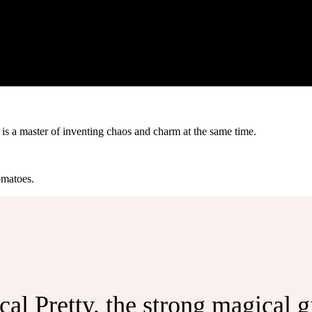
s a master of inventing chaos and charm at the same time.
omatoes.
l Pretty, the strong magical gir