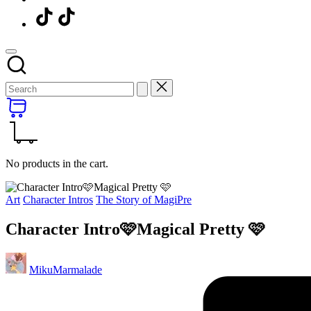
Menu
Item
No products in the cart.
Posted
Art
Character Intros
The Story of MagiPre
in
Character Intro🩷Magical Pretty 🩷
Posted
MikuMarmalade
by