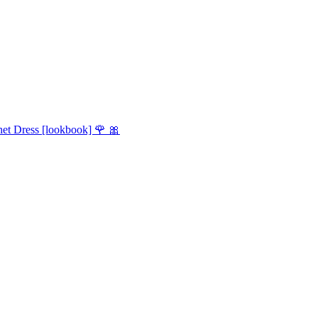
et Dress [lookbook] 🌹 🎀