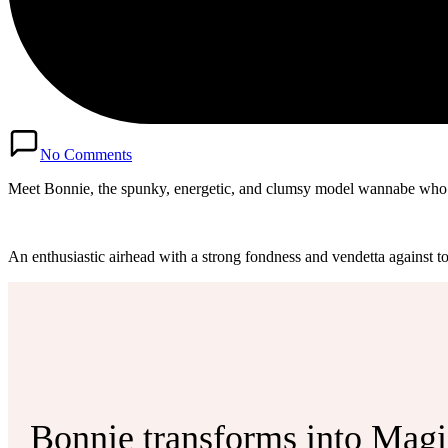
No Comments
Meet Bonnie, the spunky, energetic, and clumsy model wannabe who i
An enthusiastic airhead with a strong fondness and vendetta against t
Bonnie transforms into Magica