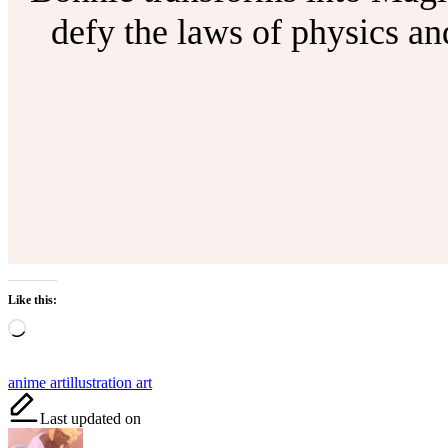
defy the laws of physics a
Like this:
Loading…
Tags:
anime art
illustration art
Last updated on