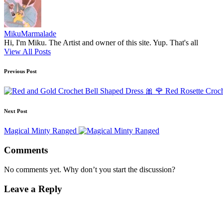
MikuMarmalade
Hi, I'm Miku. The Artist and owner of this site. Yup. That's all
View All Posts
Post
Previous Post
navigation
🎀 🌹 Red Rosette Croch
Next Post
Magical Minty Ranged
Comments
No comments yet. Why don’t you start the discussion?
Leave a Reply