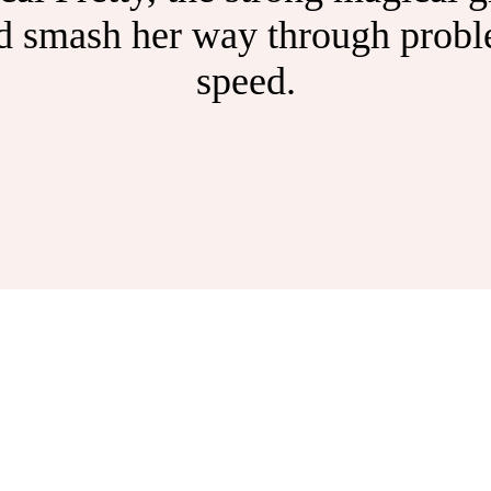
nd smash her way through proble
speed.