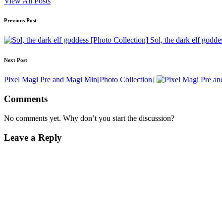
View All Posts
Post
Previous Post
navigation
Sol, the dark elf godde
Next Post
Pixel Magi Pre and Magi Min[Photo Collection]
Comments
No comments yet. Why don’t you start the discussion?
Leave a Reply