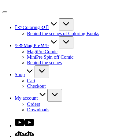
Skip
to
content
🫟🎨Coloring 🎨🫟
Behind the scenes of Coloring Books
✨💋MagiPre💋✨
MagiPre Comic
MiniPre Spin off Comic
Behind the scenes
Shop
Cart
Checkout
My account
Orders
Downloads
Youtube
DA