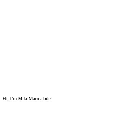
Hi, I’m MikuMarmalade