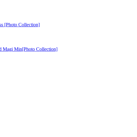
ss [Photo Collection]