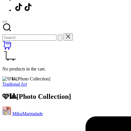
Menu
Item
No products in the cart.
Posted
Tradional Art
in
🩷🎱[Photo Collection]
Posted
MikuMarmalade
by