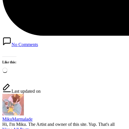
No Comments
Like this:
Loading…
Last updated on
MikuMarmalade
Hi, I'm Miku. The Artist and owner of this site. Yup. That's all