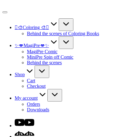
Skip
to
content
🫟🎨Coloring 🎨🫟
Behind the scenes of Coloring Books
✨💋MagiPre💋✨
MagiPre Comic
MiniPre Spin off Comic
Behind the scenes
Shop
Cart
Checkout
My account
Orders
Downloads
Youtube
DA