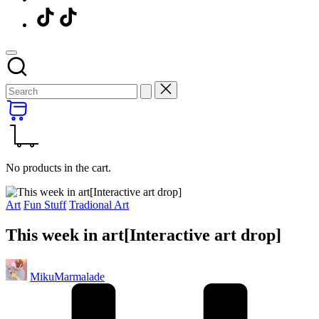
Menu
Item
No products in the cart.
Posted
Art
Fun Stuff
Tradional Art
in
This week in art[Interactive art drop]
Posted
MikuMarmalade
by