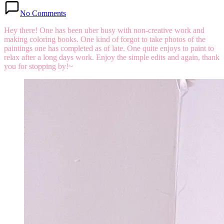
No Comments
Hey there!
One has been uber busy with non-creative work and
making coloring books. One kind of forgot to take photos of the
paintings one has completed as of late. One quite enjoys to paint to
relax after a long days work. Enjoy the simple edits and again, thank
you for stopping by!~