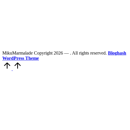
MikuMarmalade Copyright 2026 —
. All rights reserved.
Bloghash
WordPress Theme
Scroll
to
Top