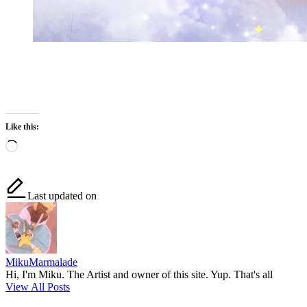
Like this:
Loading…
Last updated on
MikuMarmalade
Hi, I'm Miku. The Artist and owner of this site. Yup. That's all
View All Posts