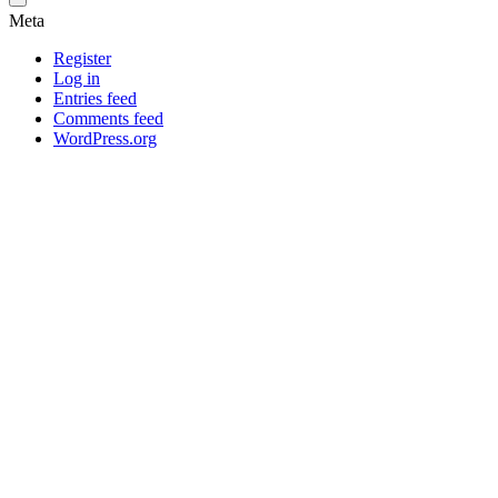
Meta
Register
Log in
Entries feed
Comments feed
WordPress.org