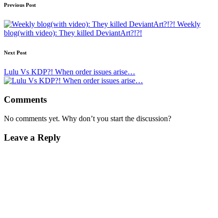
Post
Previous Post
navigation
Weekly
blog(with video): They killed DeviantArt?!?!
Next Post
Lulu Vs KDP?! When order issues arise…
Comments
No comments yet. Why don’t you start the discussion?
Leave a Reply