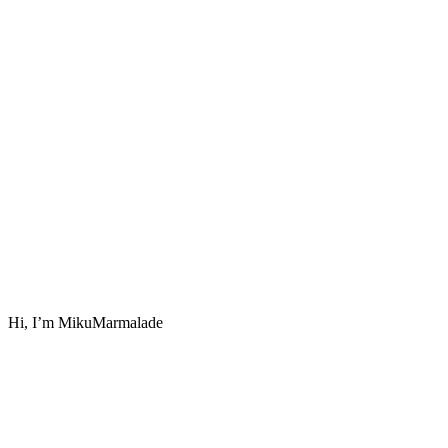
Hi, I’m MikuMarmalade