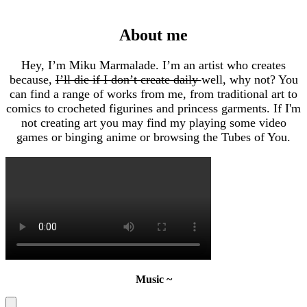
About me
Hey, I’m Miku Marmalade. I’m an artist who creates
because,
I’ll die if I don’t create daily
well, why not? You
can find a range of works from me, from traditional art to
comics to crocheted figurines and princess garments. If I'm
not creating art you may find my playing some video
games or binging anime or browsing the Tubes of You.
Music ~