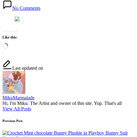
No Comments
Like this:
Loading…
Last updated on
MikuMarmalade
Hi, I'm Miku. The Artist and owner of this site. Yup. That's all
View All Posts
Post
Previous Post
navigation