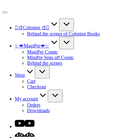
Skip
to
content
🫟🎨Coloring 🎨🫟
Behind the scenes of Coloring Books
✨💋MagiPre💋✨
MagiPre Comic
MiniPre Spin off Comic
Behind the scenes
Shop
Cart
Checkout
My account
Orders
Downloads
Youtube
DA