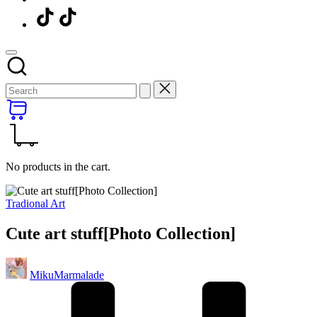
Menu
Item
No products in the cart.
Posted
Tradional Art
in
Cute art stuff[Photo Collection]
Posted
MikuMarmalade
by