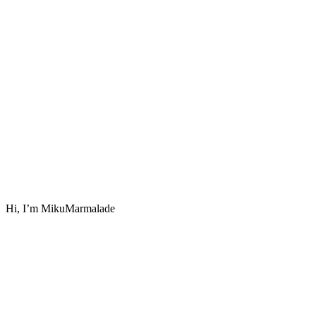
Hi, I’m MikuMarmalade