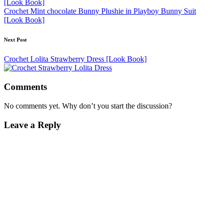
Crochet Mint chocolate Bunny Plushie in Playboy Bunny Suit
[Look Book]
Next Post
Crochet Lolita Strawberry Dress [Look Book]
Comments
No comments yet. Why don’t you start the discussion?
Leave a Reply