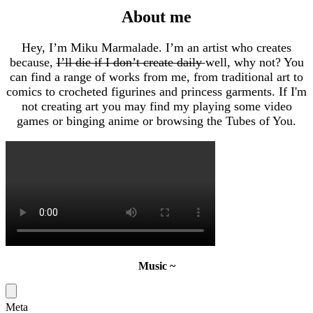
About me
Hey, I’m Miku Marmalade. I’m an artist who creates
because,
I’ll die if I don’t create daily
well, why not? You
can find a range of works from me, from traditional art to
comics to crocheted figurines and princess garments. If I'm
not creating art you may find my playing some video
games or binging anime or browsing the Tubes of You.
Music ~
Meta