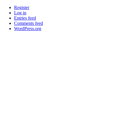
Register
Log in
Entries feed
Comments feed
WordPress.org