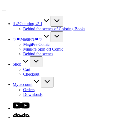
Skip
to
content
🫟🎨Coloring 🎨🫟
Behind the scenes of Coloring Books
✨💋MagiPre💋✨
MagiPre Comic
MiniPre Spin off Comic
Behind the scenes
Shop
Cart
Checkout
My account
Orders
Downloads
Youtube
DA