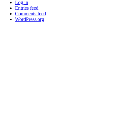
Log in
Entries feed
Comments feed
WordPress.org