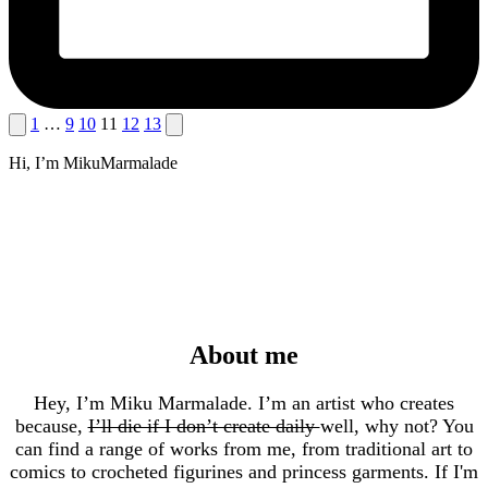
Posts
Previous
Next
1
…
9
10
11
12
13
page
page
pagination
Hi, I’m MikuMarmalade
About me
Hey, I’m Miku Marmalade. I’m an artist who creates
because,
I’ll die if I don’t create daily
well, why not? You
can find a range of works from me, from traditional art to
comics to crocheted figurines and princess garments. If I'm