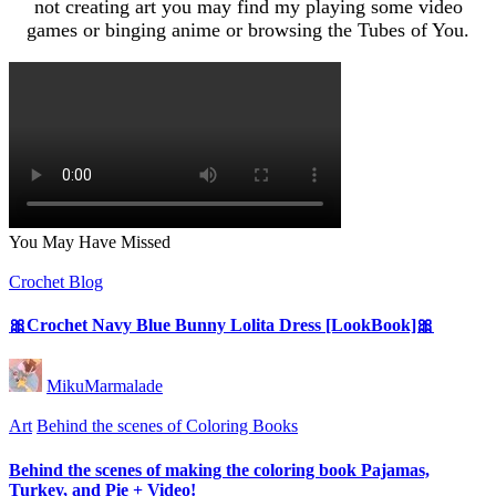
not creating art you may find my playing some video
games or binging anime or browsing the Tubes of You.
You May Have Missed
Posted
Crochet Blog
in
🎀Crochet Navy Blue Bunny Lolita Dress [LookBook]🎀
Posted
MikuMarmalade
by
Posted
Art
Behind the scenes of Coloring Books
in
Behind the scenes of making the coloring book Pajamas,
Turkey, and Pie + Video!