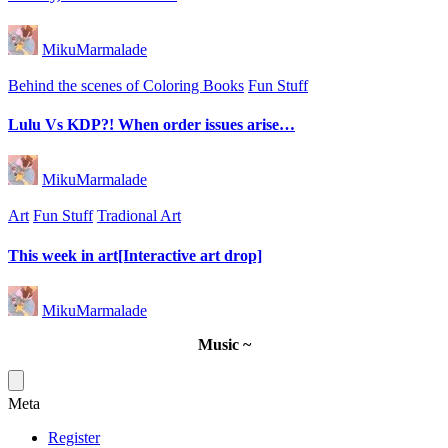
Posted
MikuMarmalade
by
Posted
Behind the scenes of Coloring Books
Fun Stuff
in
Lulu Vs KDP?! When order issues arise…
Posted
MikuMarmalade
by
Posted
Art
Fun Stuff
Tradional Art
in
This week in art[Interactive art drop]
Posted
MikuMarmalade
by
Music ~
Meta
Register