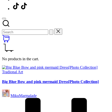
Menu
Item
No products in the cart.
Posted
Tradional Art
in
Big Blue Bow and pink mermaid Dress[Photo Collection]
Posted
MikuMarmalade
by