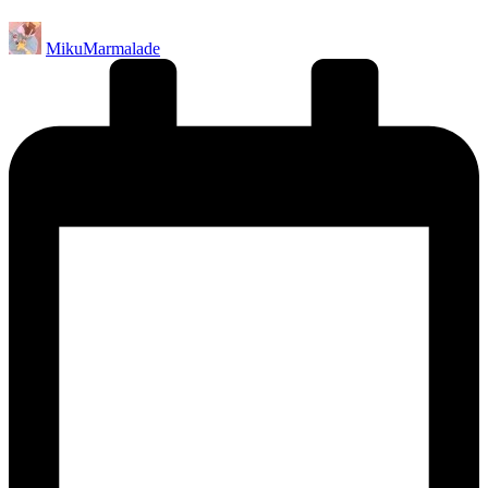
Posted
MikuMarmalade
by